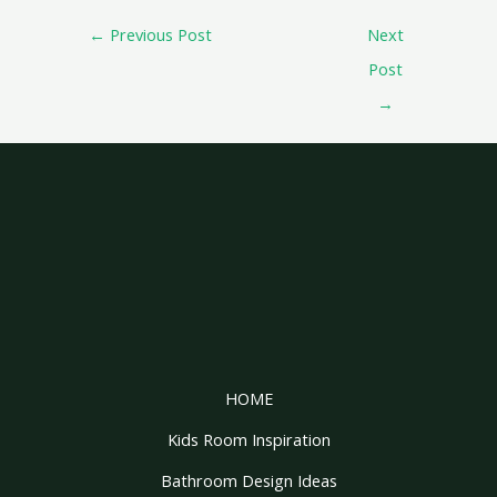
←
Previous Post
Next
Post
→
HOME
Kids Room Inspiration
Bathroom Design Ideas