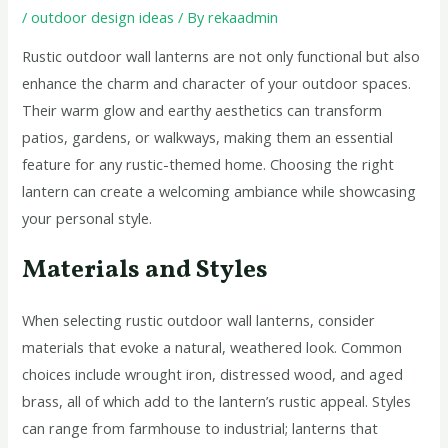
/
outdoor design ideas
/ By
rekaadmin
Rustic outdoor wall lanterns are not only functional but also
enhance the charm and character of your outdoor spaces.
Their warm glow and earthy aesthetics can transform
patios, gardens, or walkways, making them an essential
feature for any rustic-themed home. Choosing the right
lantern can create a welcoming ambiance while showcasing
your personal style.
Materials and Styles
When selecting rustic outdoor wall lanterns, consider
materials that evoke a natural, weathered look. Common
choices include wrought iron, distressed wood, and aged
brass, all of which add to the lantern’s rustic appeal. Styles
can range from farmhouse to industrial; lanterns that