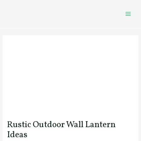
Skip
Post
MAI
to
navigation
MEN
content
Rustic Outdoor Wall Lantern
Ideas