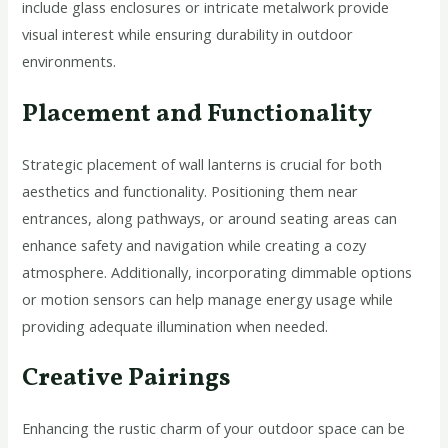
include glass enclosures or intricate metalwork provide
visual interest while ensuring durability in outdoor
environments.
Placement and Functionality
Strategic placement of wall lanterns is crucial for both
aesthetics and functionality. Positioning them near
entrances, along pathways, or around seating areas can
enhance safety and navigation while creating a cozy
atmosphere. Additionally, incorporating dimmable options
or motion sensors can help manage energy usage while
providing adequate illumination when needed.
Creative Pairings
Enhancing the rustic charm of your outdoor space can be