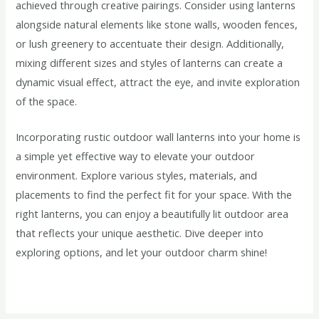
achieved through creative pairings. Consider using lanterns
alongside natural elements like stone walls, wooden fences,
or lush greenery to accentuate their design. Additionally,
mixing different sizes and styles of lanterns can create a
dynamic visual effect, attract the eye, and invite exploration
of the space.
Incorporating rustic outdoor wall lanterns into your home is
a simple yet effective way to elevate your outdoor
environment. Explore various styles, materials, and
placements to find the perfect fit for your space. With the
right lanterns, you can enjoy a beautifully lit outdoor area
that reflects your unique aesthetic. Dive deeper into
exploring options, and let your outdoor charm shine!