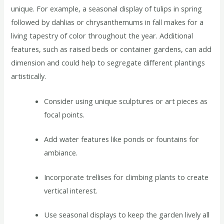
unique. For example, a seasonal display of tulips in spring
followed by dahlias or chrysanthemums in fall makes for a
living tapestry of color throughout the year. Additional
features, such as raised beds or container gardens, can add
dimension and could help to segregate different plantings
artistically.
Consider using unique sculptures or art pieces as
focal points.
Add water features like ponds or fountains for
ambiance.
Incorporate trellises for climbing plants to create
vertical interest.
Use seasonal displays to keep the garden lively all