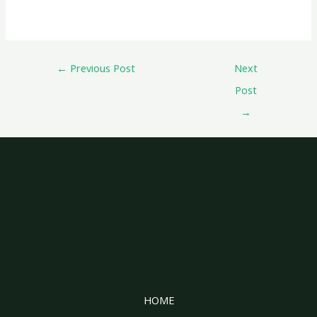
←
Previous Post
Next
Post
→
HOME