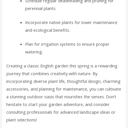
Schedule regular deadheading and pruning for
perennial plants.
Incorporate native plants for lower maintenance
and ecological benefits.
Plan for irrigation systems to ensure proper
watering.
Creating a classic English garden this spring is a rewarding
journey that combines creativity with nature. By
incorporating diverse plant life, thoughtful design, charming
accessories, and planning for maintenance, you can cultivate
a stunning outdoor oasis that nourishes the senses. Don’t
hesitate to start your garden adventure, and consider
consulting professionals for advanced landscape ideas or
plant selections!