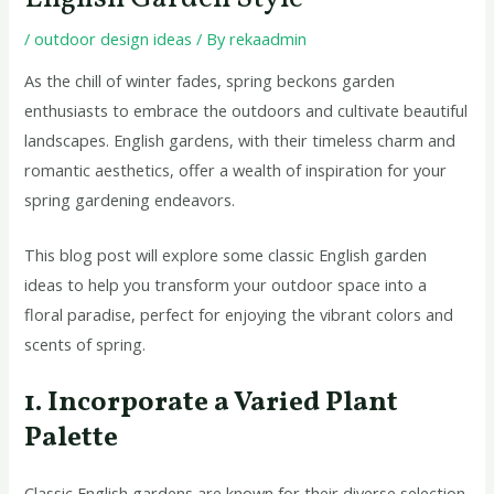
/
outdoor design ideas
/ By
rekaadmin
As the chill of winter fades, spring beckons garden
enthusiasts to embrace the outdoors and cultivate beautiful
landscapes. English gardens, with their timeless charm and
romantic aesthetics, offer a wealth of inspiration for your
spring gardening endeavors.
This blog post will explore some classic English garden
ideas to help you transform your outdoor space into a
floral paradise, perfect for enjoying the vibrant colors and
scents of spring.
1. Incorporate a Varied Plant
Palette
Classic English gardens are known for their diverse selection