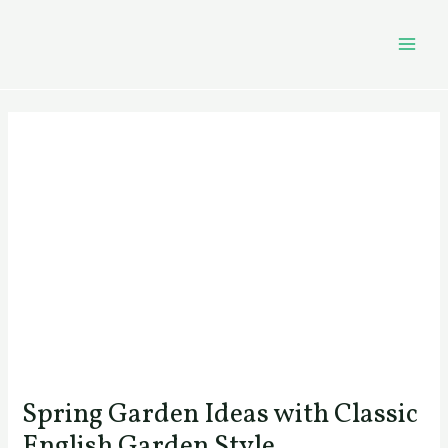
Skip
Post
MAI
to
navigation
MEN
content
Spring Garden Ideas with Classic
English Garden Style