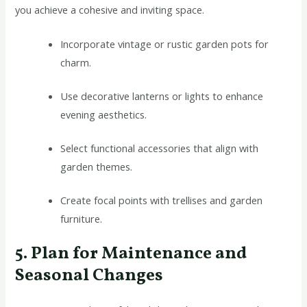
you achieve a cohesive and inviting space.
Incorporate vintage or rustic garden pots for
charm.
Use decorative lanterns or lights to enhance
evening aesthetics.
Select functional accessories that align with
garden themes.
Create focal points with trellises and garden
furniture.
5. Plan for Maintenance and
Seasonal Changes