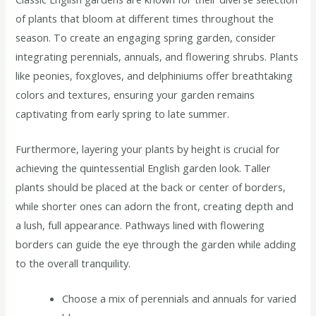
of plants that bloom at different times throughout the
season. To create an engaging spring garden, consider
integrating perennials, annuals, and flowering shrubs. Plants
like peonies, foxgloves, and delphiniums offer breathtaking
colors and textures, ensuring your garden remains
captivating from early spring to late summer.
Furthermore, layering your plants by height is crucial for
achieving the quintessential English garden look. Taller
plants should be placed at the back or center of borders,
while shorter ones can adorn the front, creating depth and
a lush, full appearance. Pathways lined with flowering
borders can guide the eye through the garden while adding
to the overall tranquility.
Choose a mix of perennials and annuals for varied