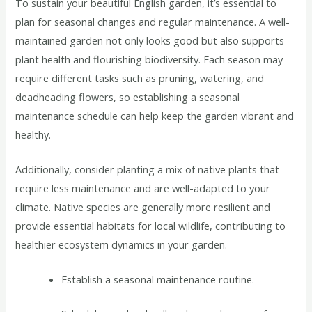
To sustain your beautiful English garden, it’s essential to
plan for seasonal changes and regular maintenance. A well-
maintained garden not only looks good but also supports
plant health and flourishing biodiversity. Each season may
require different tasks such as pruning, watering, and
deadheading flowers, so establishing a seasonal
maintenance schedule can help keep the garden vibrant and
healthy.
Additionally, consider planting a mix of native plants that
require less maintenance and are well-adapted to your
climate. Native species are generally more resilient and
provide essential habitats for local wildlife, contributing to
healthier ecosystem dynamics in your garden.
Establish a seasonal maintenance routine.