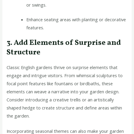
or swings.
Enhance seating areas with planting or decorative
features.
3. Add Elements of Surprise and
Structure
Classic English gardens thrive on surprise elements that
engage and intrigue visitors. From whimsical sculptures to
focal point features like fountains or birdbaths, these
elements can weave a narrative into your garden design.
Consider introducing a creative trellis or an artistically
shaped hedge to create structure and define areas within
the garden.
Incorporating seasonal themes can also make your garden