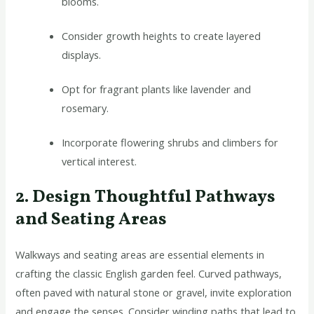
blooms.
Consider growth heights to create layered
displays.
Opt for fragrant plants like lavender and
rosemary.
Incorporate flowering shrubs and climbers for
vertical interest.
2. Design Thoughtful Pathways
and Seating Areas
Walkways and seating areas are essential elements in
crafting the classic English garden feel. Curved pathways,
often paved with natural stone or gravel, invite exploration
and engage the senses. Consider winding paths that lead to