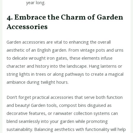
year long.
4. Embrace the Charm of Garden
Accessories
Garden accessories are vital to enhancing the overall
aesthetic of an English garden. From vintage pots and urns
to delicate wrought iron gates, these elements infuse
character and history into the landscape. Hang lanterns or
string lights in trees or along pathways to create a magical
ambiance during twilight hours.
Don’t forget practical accessories that serve both function
and beauty! Garden tools, compost bins disguised as
decorative features, or rainwater collection systems can
blend seamlessly into your garden while promoting
sustainability. Balancing aesthetics with functionality will help