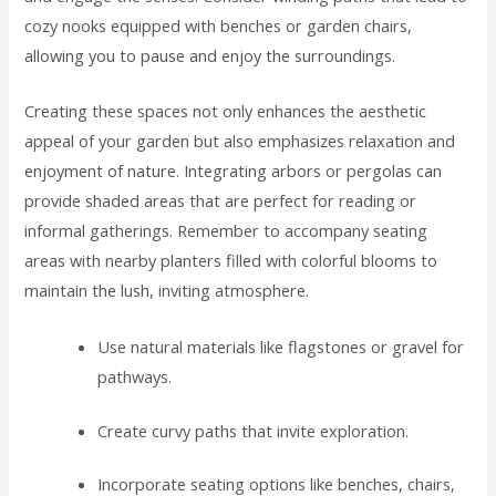
cozy nooks equipped with benches or garden chairs,
allowing you to pause and enjoy the surroundings.
Creating these spaces not only enhances the aesthetic
appeal of your garden but also emphasizes relaxation and
enjoyment of nature. Integrating arbors or pergolas can
provide shaded areas that are perfect for reading or
informal gatherings. Remember to accompany seating
areas with nearby planters filled with colorful blooms to
maintain the lush, inviting atmosphere.
Use natural materials like flagstones or gravel for
pathways.
Create curvy paths that invite exploration.
Incorporate seating options like benches, chairs,