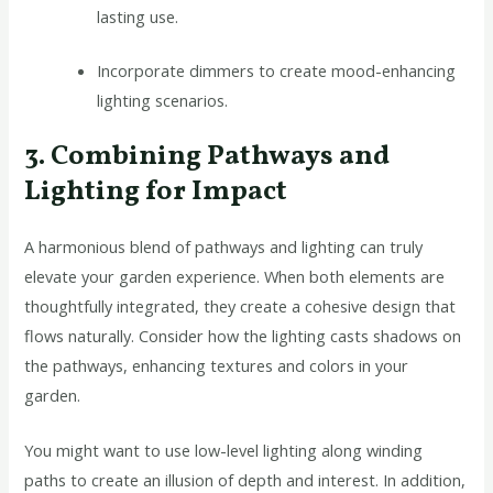
lasting use.
Incorporate dimmers to create mood-enhancing
lighting scenarios.
3. Combining Pathways and
Lighting for Impact
A harmonious blend of pathways and lighting can truly
elevate your garden experience. When both elements are
thoughtfully integrated, they create a cohesive design that
flows naturally. Consider how the lighting casts shadows on
the pathways, enhancing textures and colors in your
garden.
You might want to use low-level lighting along winding
paths to create an illusion of depth and interest. In addition,