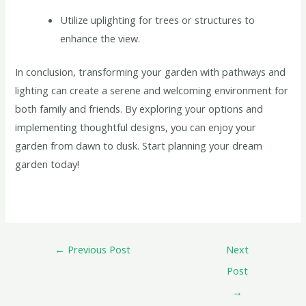
Utilize uplighting for trees or structures to
enhance the view.
In conclusion, transforming your garden with pathways and
lighting can create a serene and welcoming environment for
both family and friends. By exploring your options and
implementing thoughtful designs, you can enjoy your
garden from dawn to dusk. Start planning your dream
garden today!
←
Previous Post
Next
Post
→