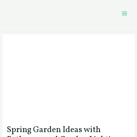
Skip
Post
MAI
to
navigation
MEN
content
Spring Garden Ideas with