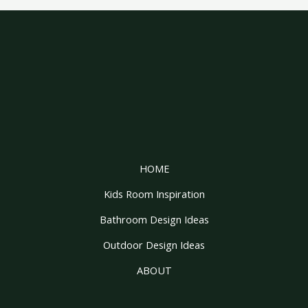
HOME
Kids Room Inspiration
Bathroom Design Ideas
Outdoor Design Ideas
ABOUT