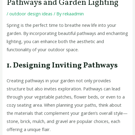
Pathways and Garden Lighting
/
outdoor design ideas
/ By
rekaadmin
Spring is the perfect time to breathe new life into your
garden. By incorporating beautiful pathways and enchanting
lighting, you can enhance both the aesthetic and
functionality of your outdoor space.
1. Designing Inviting Pathways
Creating pathways in your garden not only provides
structure but also invites exploration. Pathways can lead
through your vegetable patches, flower beds, or even to a
cozy seating area. When planning your paths, think about
the materials that complement your garden’s overall style—
stone, brick, mulch, and gravel are popular choices, each
offering a unique flair.