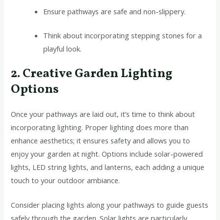
Ensure pathways are safe and non-slippery.
Think about incorporating stepping stones for a
playful look.
2. Creative Garden Lighting
Options
Once your pathways are laid out, it’s time to think about
incorporating lighting. Proper lighting does more than
enhance aesthetics; it ensures safety and allows you to
enjoy your garden at night. Options include solar-powered
lights, LED string lights, and lanterns, each adding a unique
touch to your outdoor ambiance.
Consider placing lights along your pathways to guide guests
safely through the garden. Solar lights are particularly