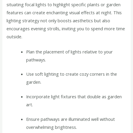
situating focal lights to highlight specific plants or garden
features can create enchanting visual effects at night. This
lighting strategy not only boosts aesthetics but also
encourages evening strolls, inviting you to spend more time
outside.
Plan the placement of lights relative to your
pathways.
Use soft lighting to create cozy corners in the
garden.
Incorporate light fixtures that double as garden
art.
Ensure pathways are illuminated well without
overwhelming brightness.