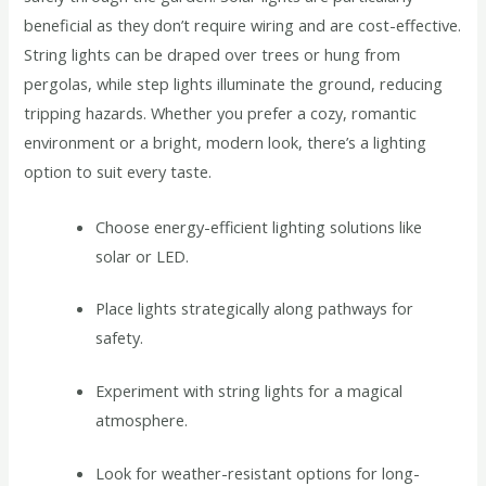
beneficial as they don’t require wiring and are cost-effective.
String lights can be draped over trees or hung from
pergolas, while step lights illuminate the ground, reducing
tripping hazards. Whether you prefer a cozy, romantic
environment or a bright, modern look, there’s a lighting
option to suit every taste.
Choose energy-efficient lighting solutions like
solar or LED.
Place lights strategically along pathways for
safety.
Experiment with string lights for a magical
atmosphere.
Look for weather-resistant options for long-