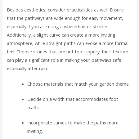
Besides aesthetics, consider practicalities as well. Ensure
that the pathways are wide enough for easy movement,
especially if you are using a wheelchair or stroller.
Additionally, a slight curve can create a more inviting
atmosphere, while straight paths can evoke a more formal
feel. Choose stones that are not too slippery; their texture
can play a significant role in making your pathways safe,
especially after rain.
Choose materials that match your garden theme.
Decide on a width that accommodates foot
traffic.
Incorporate curves to make the paths more
inviting.