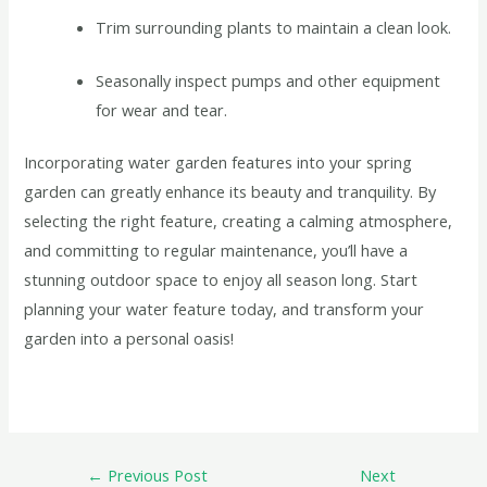
Trim surrounding plants to maintain a clean look.
Seasonally inspect pumps and other equipment
for wear and tear.
Incorporating water garden features into your spring
garden can greatly enhance its beauty and tranquility. By
selecting the right feature, creating a calming atmosphere,
and committing to regular maintenance, you’ll have a
stunning outdoor space to enjoy all season long. Start
planning your water feature today, and transform your
garden into a personal oasis!
←
Previous Post
Next