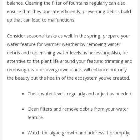
balance. Cleaning the filter of fountains regularly can also
ensure that they operate efficiently, preventing debris build-
up that can lead to malfunctions.
Consider seasonal tasks as well. In the spring, prepare your
water feature for warmer weather by removing winter
debris and replenishing water levels as necessary. Also, be
attentive to the plant life around your feature: trimming and
removing dead or overgrown plants will enhance not only
the beauty but the health of the ecosystem you’ve created.
Check water levels regularly and adjust as needed.
Clean filters and remove debris from your water
feature.
Watch for algae growth and address it promptly.