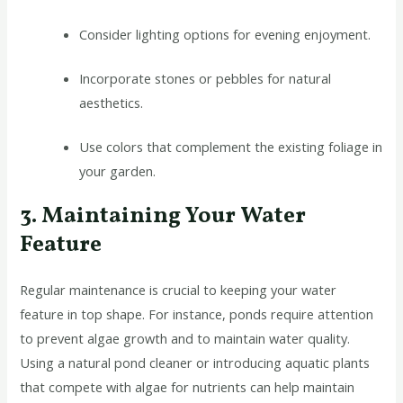
Consider lighting options for evening enjoyment.
Incorporate stones or pebbles for natural
aesthetics.
Use colors that complement the existing foliage in
your garden.
3. Maintaining Your Water
Feature
Regular maintenance is crucial to keeping your water
feature in top shape. For instance, ponds require attention
to prevent algae growth and to maintain water quality.
Using a natural pond cleaner or introducing aquatic plants
that compete with algae for nutrients can help maintain