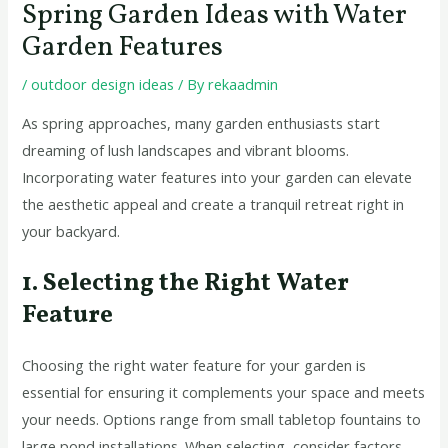
Spring Garden Ideas with Water
Garden Features
/
outdoor design ideas
/ By
rekaadmin
As spring approaches, many garden enthusiasts start
dreaming of lush landscapes and vibrant blooms.
Incorporating water features into your garden can elevate
the aesthetic appeal and create a tranquil retreat right in
your backyard.
1. Selecting the Right Water
Feature
Choosing the right water feature for your garden is
essential for ensuring it complements your space and meets
your needs. Options range from small tabletop fountains to
large pond installations. When selecting, consider factors