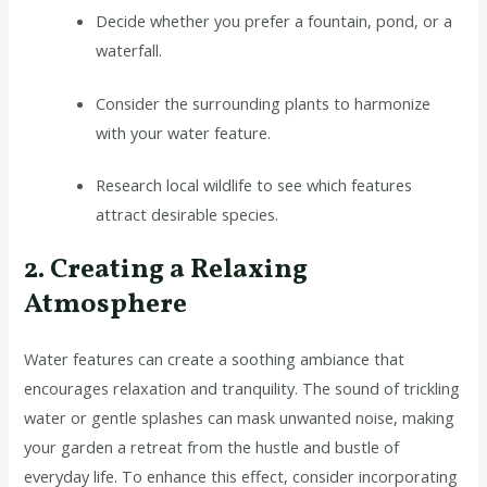
Decide whether you prefer a fountain, pond, or a
waterfall.
Consider the surrounding plants to harmonize
with your water feature.
Research local wildlife to see which features
attract desirable species.
2. Creating a Relaxing
Atmosphere
Water features can create a soothing ambiance that
encourages relaxation and tranquility. The sound of trickling
water or gentle splashes can mask unwanted noise, making
your garden a retreat from the hustle and bustle of
everyday life. To enhance this effect, consider incorporating