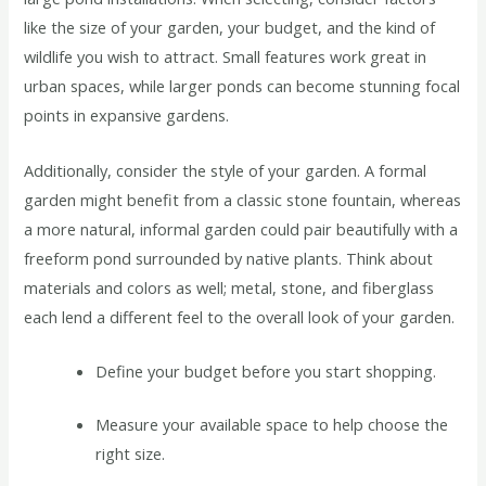
like the size of your garden, your budget, and the kind of
wildlife you wish to attract. Small features work great in
urban spaces, while larger ponds can become stunning focal
points in expansive gardens.
Additionally, consider the style of your garden. A formal
garden might benefit from a classic stone fountain, whereas
a more natural, informal garden could pair beautifully with a
freeform pond surrounded by native plants. Think about
materials and colors as well; metal, stone, and fiberglass
each lend a different feel to the overall look of your garden.
Define your budget before you start shopping.
Measure your available space to help choose the
right size.