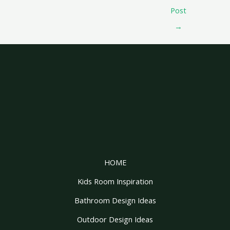
Post
→
HOME
Kids Room Inspiration
Bathroom Design Ideas
Outdoor Design Ideas