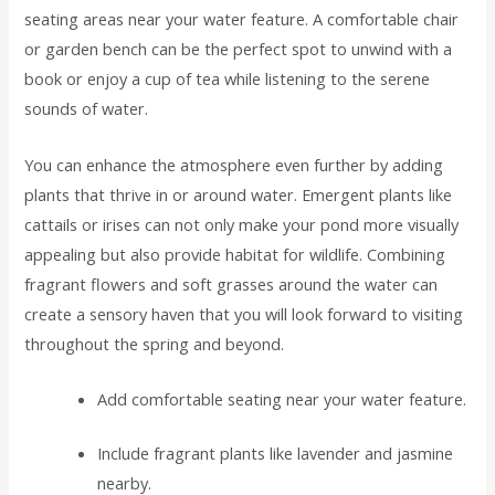
seating areas near your water feature. A comfortable chair
or garden bench can be the perfect spot to unwind with a
book or enjoy a cup of tea while listening to the serene
sounds of water.
You can enhance the atmosphere even further by adding
plants that thrive in or around water. Emergent plants like
cattails or irises can not only make your pond more visually
appealing but also provide habitat for wildlife. Combining
fragrant flowers and soft grasses around the water can
create a sensory haven that you will look forward to visiting
throughout the spring and beyond.
Add comfortable seating near your water feature.
Include fragrant plants like lavender and jasmine
nearby.