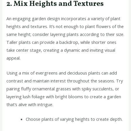
2. Mix Heights and Textures
An engaging garden design incorporates a variety of plant
heights and textures. It’s not enough to plant flowers of the
same height; consider layering plants according to their size.
Taller plants can provide a backdrop, while shorter ones
take center stage, creating a dynamic and inviting visual
appeal.
Using a mix of evergreens and deciduous plants can add
contrast and maintain interest throughout the seasons. Try
pairing fluffy ornamental grasses with spiky succulents, or
layering lush foliage with bright blooms to create a garden
that’s alive with intrigue.
Choose plants of varying heights to create depth.