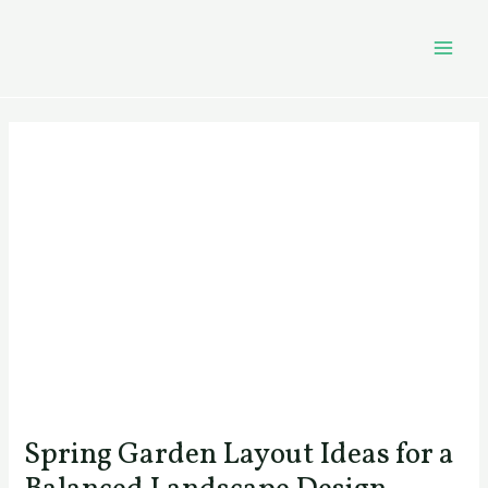
Skip
Post
MAI
to
navigation
MEN
content
Spring Garden Layout Ideas for a