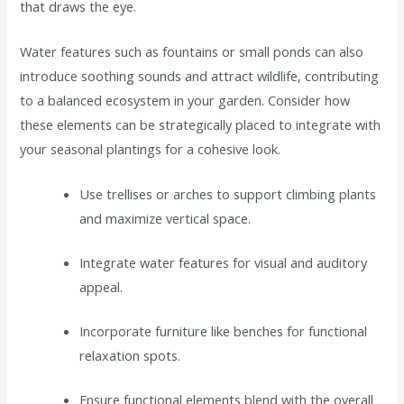
that draws the eye.
Water features such as fountains or small ponds can also
introduce soothing sounds and attract wildlife, contributing
to a balanced ecosystem in your garden. Consider how
these elements can be strategically placed to integrate with
your seasonal plantings for a cohesive look.
Use trellises or arches to support climbing plants
and maximize vertical space.
Integrate water features for visual and auditory
appeal.
Incorporate furniture like benches for functional
relaxation spots.
Ensure functional elements blend with the overall