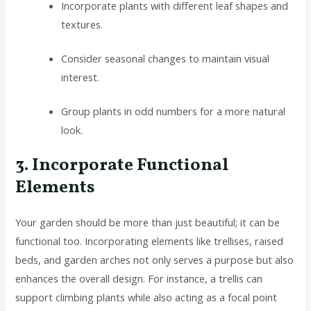
Incorporate plants with different leaf shapes and
textures.
Consider seasonal changes to maintain visual
interest.
Group plants in odd numbers for a more natural
look.
3. Incorporate Functional
Elements
Your garden should be more than just beautiful; it can be
functional too. Incorporating elements like trellises, raised
beds, and garden arches not only serves a purpose but also
enhances the overall design. For instance, a trellis can
support climbing plants while also acting as a focal point