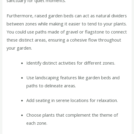
sanctuary for quiet moments.
Furthermore, raised garden beds can act as natural dividers
between zones while making it easier to tend to your plants.
You could use paths made of gravel or flagstone to connect
these distinct areas, ensuring a cohesive flow throughout
your garden.
Identify distinct activities for different zones.
Use landscaping features like garden beds and
paths to delineate areas.
Add seating in serene locations for relaxation.
Choose plants that complement the theme of
each zone.