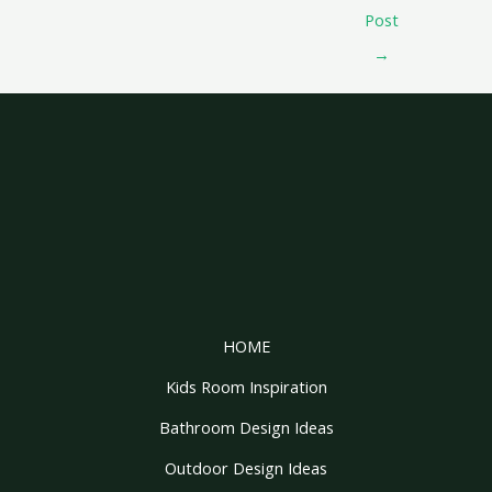
Post
→
HOME
Kids Room Inspiration
Bathroom Design Ideas
Outdoor Design Ideas