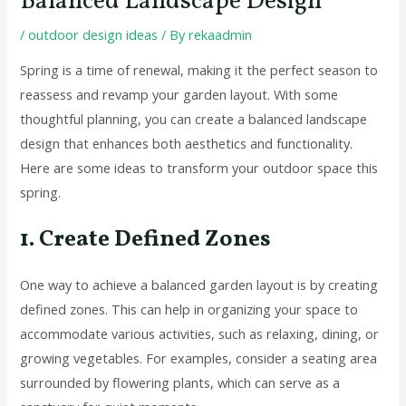
Balanced Landscape Design
/
outdoor design ideas
/ By
rekaadmin
Spring is a time of renewal, making it the perfect season to
reassess and revamp your garden layout. With some
thoughtful planning, you can create a balanced landscape
design that enhances both aesthetics and functionality.
Here are some ideas to transform your outdoor space this
spring.
1. Create Defined Zones
One way to achieve a balanced garden layout is by creating
defined zones. This can help in organizing your space to
accommodate various activities, such as relaxing, dining, or
growing vegetables. For examples, consider a seating area
surrounded by flowering plants, which can serve as a