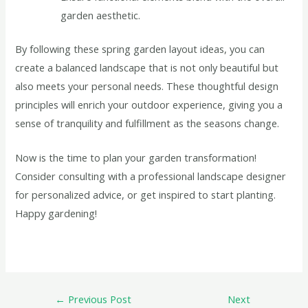
garden aesthetic.
By following these spring garden layout ideas, you can
create a balanced landscape that is not only beautiful but
also meets your personal needs. These thoughtful design
principles will enrich your outdoor experience, giving you a
sense of tranquility and fulfillment as the seasons change.
Now is the time to plan your garden transformation!
Consider consulting with a professional landscape designer
for personalized advice, or get inspired to start planting.
Happy gardening!
←
Previous Post
Next