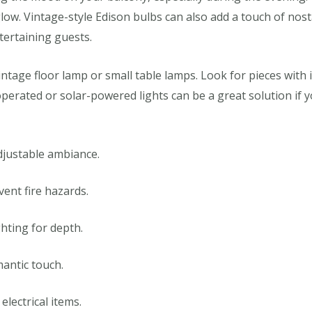
low. Vintage-style Edison bulbs can also add a touch of nos
tertaining guests.
vintage floor lamp or small table lamps. Look for pieces with
perated or solar-powered lights can be a great solution if y
djustable ambiance.
vent fire hazards.
ghting for depth.
antic touch.
lectrical items.