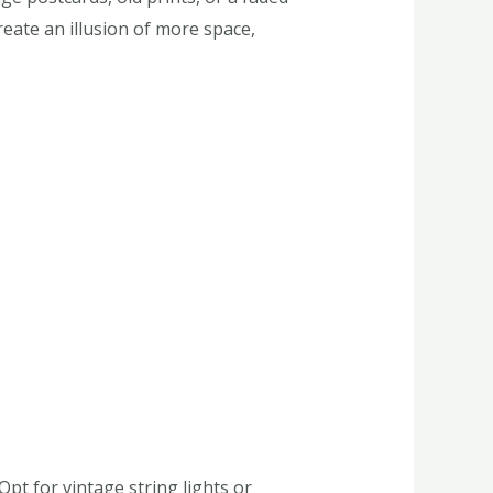
eate an illusion of more space,
Opt for vintage string lights or