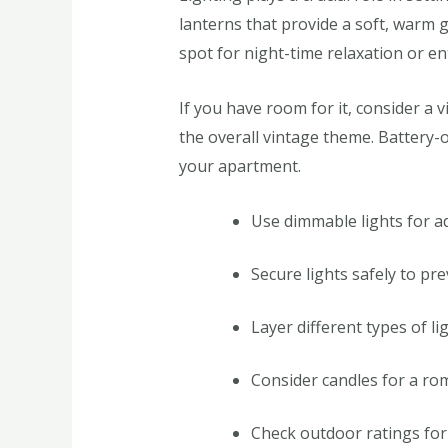
lanterns that provide a soft, warm g
spot for night-time relaxation or en
If you have room for it, consider a 
the overall vintage theme. Battery-o
your apartment.
Use dimmable lights for a
Secure lights safely to pre
Layer different types of li
Consider candles for a rom
Check outdoor ratings for e