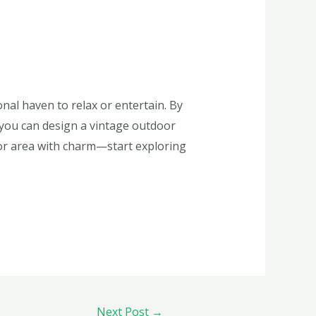
nal haven to relax or entertain. By
, you can design a vintage outdoor
door area with charm—start exploring
Next Post
→