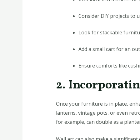
Consider DIY projects to u
Look for stackable furnitu
Add a small cart for an ou
Ensure comforts like cush
2. Incorporati
Once your furniture is in place, en
lanterns, vintage pots, or even retr
for example, can double as a plante
Wall art can also make a significant