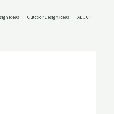
ign Ideas
Outdoor Design Ideas
ABOUT