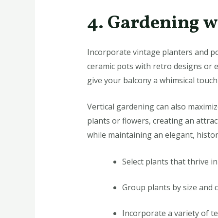
4. Gardening w
Incorporate vintage planters and po
ceramic pots with retro designs or e
give your balcony a whimsical touch 
Vertical gardening can also maximiz
plants or flowers, creating an attra
while maintaining an elegant, histori
Select plants that thrive i
Group plants by size and 
Incorporate a variety of t