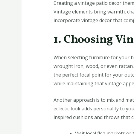
Creating a vintage patio decor them
Vintage elements bring warmth, char
incorporate vintage decor that comp
1. Choosing Vi
When selecting furniture for your ba
wrought iron, wood, or even rattan. 
the perfect focal point for your out
while maintaining that vintage appe
Another approach is to mix and matc
eclectic look adds personality to y
inspired cushions and throws that c
Visit local flea markets or 