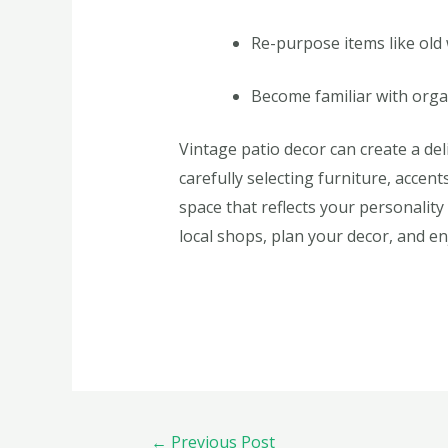
Re-purpose items like old
Become familiar with orga
Vintage patio decor can create a de
carefully selecting furniture, accen
space that reflects your personality
local shops, plan your decor, and e
←
Previous Post