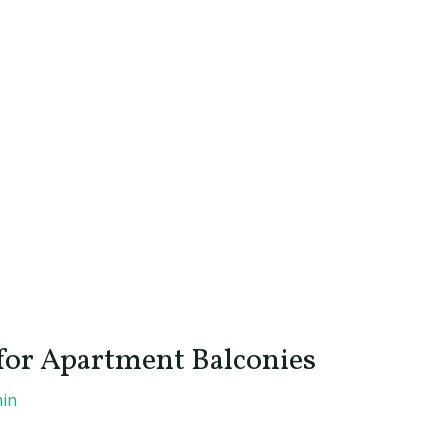
 for Apartment Balconies
in