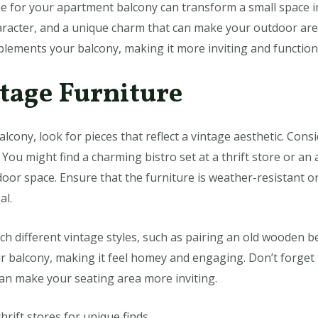
e for your apartment balcony can transform a small space int
acter, and a unique charm that can make your outdoor area 
lements your balcony, making it more inviting and function
ntage Furniture
lcony, look for pieces that reflect a vintage aesthetic. Cons
You might find a charming bistro set at a thrift store or an
door space. Ensure that the furniture is weather-resistant o
al.
h different vintage styles, such as pairing an old wooden b
our balcony, making it feel homey and engaging. Don’t forget
an make your seating area more inviting.
thrift stores for unique finds.