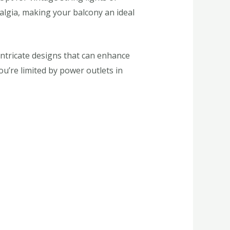
talgia, making your balcony an ideal
 intricate designs that can enhance
ou’re limited by power outlets in