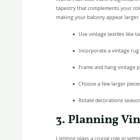
tapestry that complements your colo
making your balcony appear larger 
Use vintage textiles like 
Incorporate a vintage rug 
Frame and hang vintage p
Choose a few larger pieces
Rotate decorations season
3. Planning Vi
Lighting plays a crucial role in sett