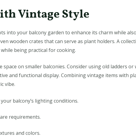
ith Vintage Style
ts into your balcony garden to enhance its charm while als
ven wooden crates that can serve as plant holders. A collect
while being practical for cooking.
e space on smaller balconies. Consider using old ladders or
ctive and functional display. Combining vintage items with pl
c vibe.
n your balcony’s lighting conditions.
care requirements.
extures and colors.