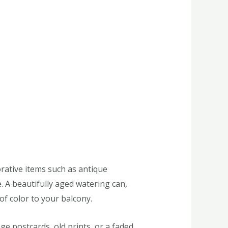
orative items such as antique
. A beautifully aged watering can,
of color to your balcony.
ge postcards, old prints, or a faded