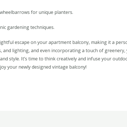
 wheelbarrows for unique planters.
nic gardening techniques.
lightful escape on your apartment balcony, making it a perso
ts, and lighting, and even incorporating a touch of greenery
 and style. It’s time to think creatively and infuse your out
njoy your newly designed vintage balcony!