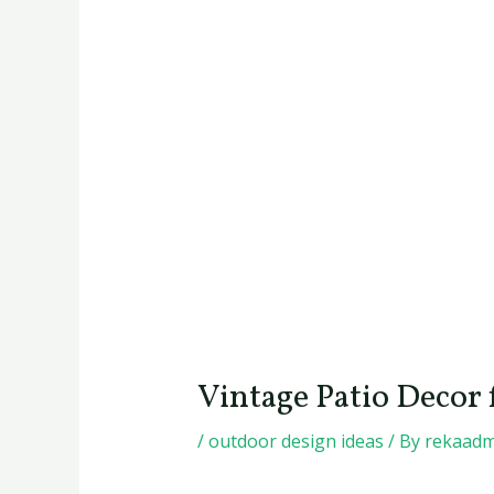
Vintage Patio Decor
/
outdoor design ideas
/ By
rekaadm