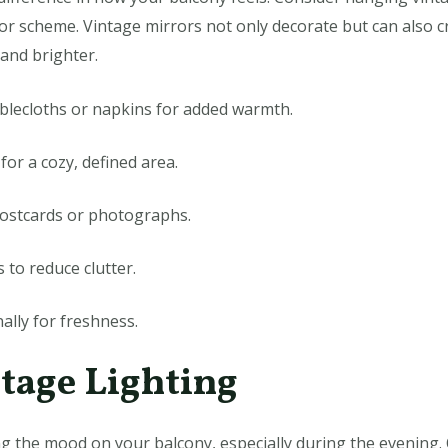
r scheme. Vintage mirrors not only decorate but can also cr
and brighter.
tablecloths or napkins for added warmth.
for a cozy, defined area.
ostcards or photographs.
 to reduce clutter.
ally for freshness.
ntage Lighting
ing the mood on your balcony, especially during the evening. 