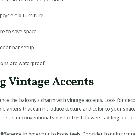
pcycle old furniture.
re to save space.
tdoor bar setup.
ions are waterproof.
ng Vintage Accents
hance the balcony’s charm with vintage accents. Look for dec
o planters that can introduce texture and color to your space
r or an unconventional vase for fresh flowers, adding a pop 
 difference in how your balcony feels. Consider hanging vinta