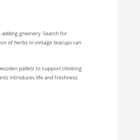
o adding greenery. Search for
ion of herbs in vintage teacups can
 wooden pallets to support climbing
ants introduces life and freshness