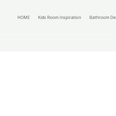
HOME
Kids Room Inspiration
Bathroom Des