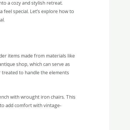
o a cozy and stylish retreat.
feel special. Let’s explore how to
al.
ider items made from materials like
 antique shop, which can serve as
r treated to handle the elements
ench with wrought iron chairs. This
 to add comfort with vintage-