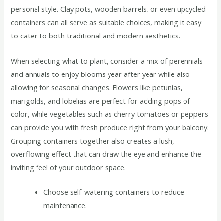
personal style. Clay pots, wooden barrels, or even upcycled
containers can all serve as suitable choices, making it easy
to cater to both traditional and modern aesthetics.
When selecting what to plant, consider a mix of perennials
and annuals to enjoy blooms year after year while also
allowing for seasonal changes. Flowers like petunias,
marigolds, and lobelias are perfect for adding pops of
color, while vegetables such as cherry tomatoes or peppers
can provide you with fresh produce right from your balcony.
Grouping containers together also creates a lush,
overflowing effect that can draw the eye and enhance the
inviting feel of your outdoor space.
Choose self-watering containers to reduce
maintenance.