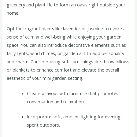
greenery and plant life to form an oasis right outside your
home.
Opt for fragrant plants like lavender or jasmine to evoke a
sense of calm and well-being while enjoying your garden
space. You can also introduce decorative elements such as
fairy lights, wind chimes, or garden art to add personality
and charm. Consider using soft furnishings like throw pillows
or blankets to enhance comfort and elevate the overall
aesthetic of your mini garden setting.
Create a layout with furniture that promotes
conversation and relaxation.
Incorporate soft, ambient lighting for evenings
spent outdoors.