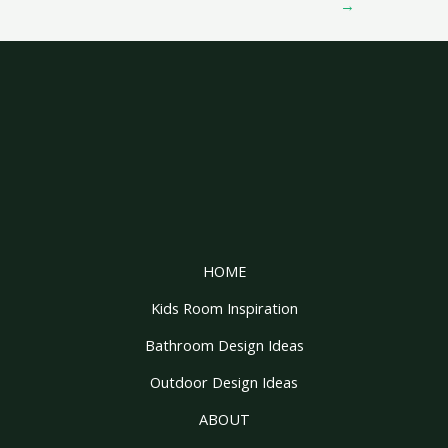
→
HOME
Kids Room Inspiration
Bathroom Design Ideas
Outdoor Design Ideas
ABOUT