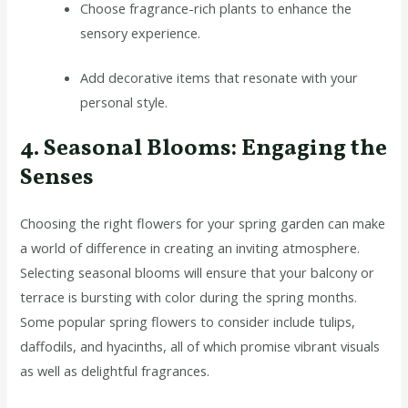
Choose fragrance-rich plants to enhance the
sensory experience.
Add decorative items that resonate with your
personal style.
4. Seasonal Blooms: Engaging the
Senses
Choosing the right flowers for your spring garden can make
a world of difference in creating an inviting atmosphere.
Selecting seasonal blooms will ensure that your balcony or
terrace is bursting with color during the spring months.
Some popular spring flowers to consider include tulips,
daffodils, and hyacinths, all of which promise vibrant visuals
as well as delightful fragrances.