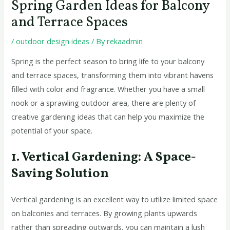
Spring Garden Ideas for Balcony
and Terrace Spaces
/
outdoor design ideas
/ By
rekaadmin
Spring is the perfect season to bring life to your balcony
and terrace spaces, transforming them into vibrant havens
filled with color and fragrance. Whether you have a small
nook or a sprawling outdoor area, there are plenty of
creative gardening ideas that can help you maximize the
potential of your space.
1. Vertical Gardening: A Space-
Saving Solution
Vertical gardening is an excellent way to utilize limited space
on balconies and terraces. By growing plants upwards
rather than spreading outwards, you can maintain a lush