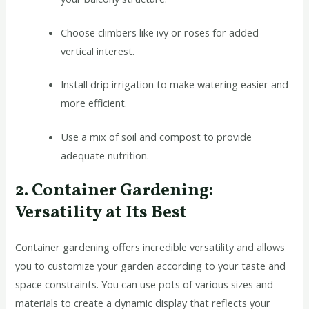
Choose climbers like ivy or roses for added
vertical interest.
Install drip irrigation to make watering easier and
more efficient.
Use a mix of soil and compost to provide
adequate nutrition.
2. Container Gardening:
Versatility at Its Best
Container gardening offers incredible versatility and allows
you to customize your garden according to your taste and
space constraints. You can use pots of various sizes and
materials to create a dynamic display that reflects your