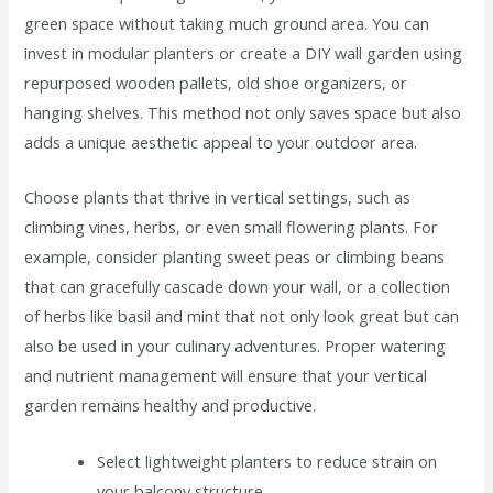
green space without taking much ground area. You can
invest in modular planters or create a DIY wall garden using
repurposed wooden pallets, old shoe organizers, or
hanging shelves. This method not only saves space but also
adds a unique aesthetic appeal to your outdoor area.
Choose plants that thrive in vertical settings, such as
climbing vines, herbs, or even small flowering plants. For
example, consider planting sweet peas or climbing beans
that can gracefully cascade down your wall, or a collection
of herbs like basil and mint that not only look great but can
also be used in your culinary adventures. Proper watering
and nutrient management will ensure that your vertical
garden remains healthy and productive.
Select lightweight planters to reduce strain on
your balcony structure.