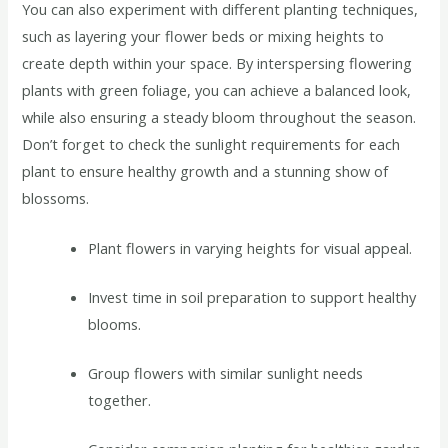
You can also experiment with different planting techniques,
such as layering your flower beds or mixing heights to
create depth within your space. By interspersing flowering
plants with green foliage, you can achieve a balanced look,
while also ensuring a steady bloom throughout the season.
Don’t forget to check the sunlight requirements for each
plant to ensure healthy growth and a stunning show of
blossoms.
Plant flowers in varying heights for visual appeal.
Invest time in soil preparation to support healthy
blooms.
Group flowers with similar sunlight needs
together.