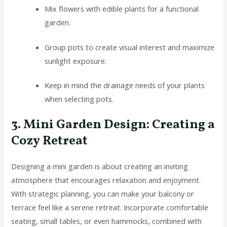
Mix flowers with edible plants for a functional
garden.
Group pots to create visual interest and maximize
sunlight exposure.
Keep in mind the drainage needs of your plants
when selecting pots.
3. Mini Garden Design: Creating a
Cozy Retreat
Designing a mini garden is about creating an inviting
atmosphere that encourages relaxation and enjoyment.
With strategic planning, you can make your balcony or
terrace feel like a serene retreat. Incorporate comfortable
seating, small tables, or even hammocks, combined with