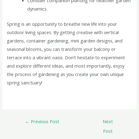
Consider companion planting for healthier garden
dynamics.
Spring is an opportunity to breathe new life into your
outdoor living spaces. By getting creative with vertical
gardens, container gardening, mini garden designs, and
seasonal blooms, you can transform your balcony or
terrace into a vibrant oasis. Don’t hesitate to experiment
and explore different ideas, and most importantly, enjoy
the process of gardening as you create your own unique
spring sanctuary!
←
Previous Post
Next
Post