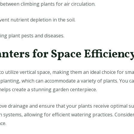
etween climbing plants for air circulation.
ent nutrient depletion in the soil.
bing plant pests and diseases.
anters for Space Efficienc
o utilize vertical space, making them an ideal choice for sm
f planting, which can accommodate a variety of plants. You c
 helps create a stunning garden centerpiece.
rove drainage and ensure that your plants receive optimal s
on systems, allowing for efficient watering practices. Conside
ce.