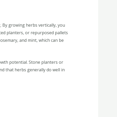
g. By growing herbs vertically, you
ted planters, or repurposed pallets
 rosemary, and mint, which can be
wth potential. Stone planters or
nd that herbs generally do well in