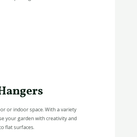
 Hangers
or or indoor space. With a variety
e your garden with creativity and
o flat surfaces.