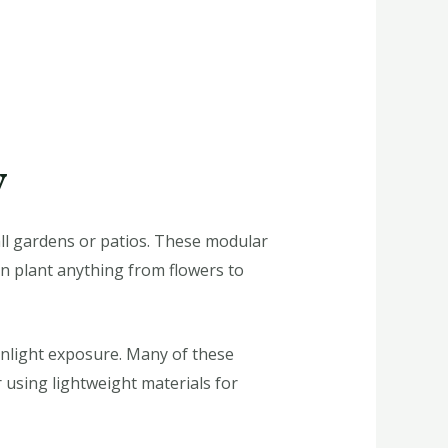
y
all gardens or patios. These modular
an plant anything from flowers to
unlight exposure. Many of these
r using lightweight materials for