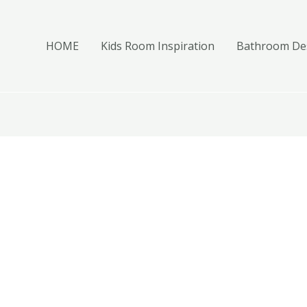
HOME
Kids Room Inspiration
Bathroom Des