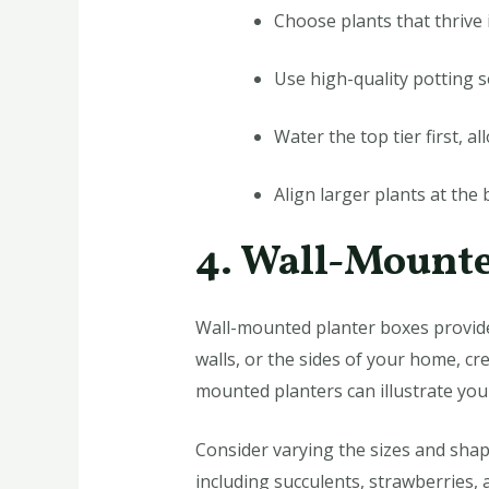
Choose plants that thrive 
Use high-quality potting s
Water the top tier first, a
Align larger plants at the 
4. Wall-Mounte
Wall-mounted planter boxes provide
walls, or the sides of your home, cre
mounted planters can illustrate your
Consider varying the sizes and shape
including succulents, strawberries,