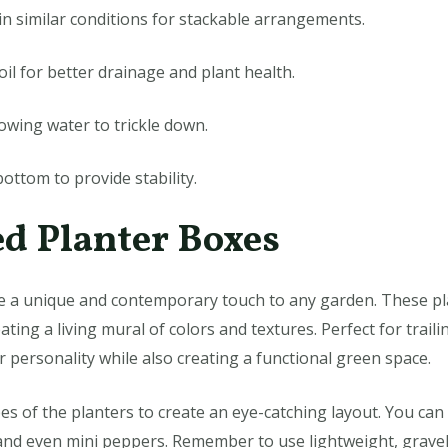
in similar conditions for stackable arrangements.
oil for better drainage and plant health.
llowing water to trickle down.
bottom to provide stability.
d Planter Boxes
 a unique and contemporary touch to any garden. These pla
ating a living mural of colors and textures. Perfect for traili
 personality while also creating a functional green space.
s of the planters to create an eye-catching layout. You can 
 and even mini peppers. Remember to use lightweight, gravel-