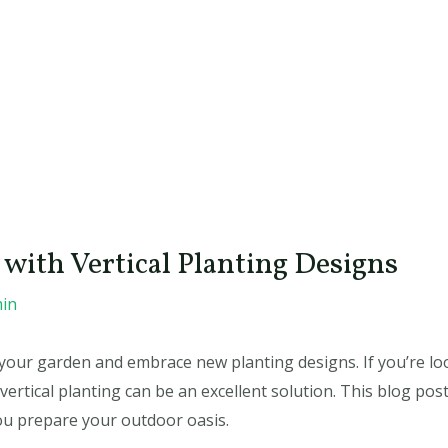
with Vertical Planting Designs
in
ize your garden and embrace new planting designs. If you’re 
ertical planting can be an excellent solution. This blog post 
ou prepare your outdoor oasis.