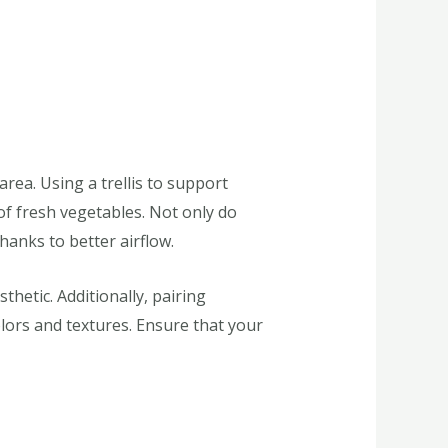
ea. Using a trellis to support
of fresh vegetables. Not only do
hanks to better airflow.
hetic. Additionally, pairing
olors and textures. Ensure that your