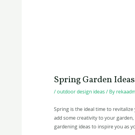
Spring Garden Ideas 
/
outdoor design ideas
/ By
rekaadm
Spring is the ideal time to revital
add some creativity to your garden, v
gardening ideas to inspire you as y