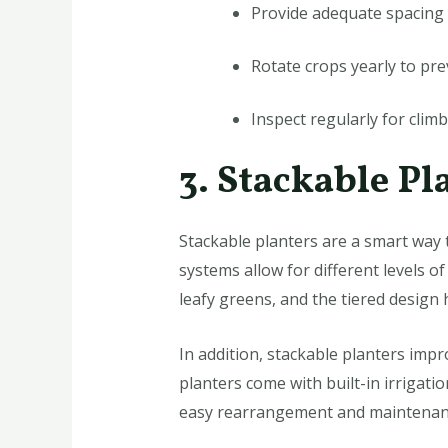
Provide adequate spacing b
Rotate crops yearly to prev
Inspect regularly for clim
3. Stackable Pl
Stackable planters are a smart way t
systems allow for different levels o
leafy greens, and the tiered design
In addition, stackable planters imp
planters come with built-in irrigati
easy rearrangement and maintenan