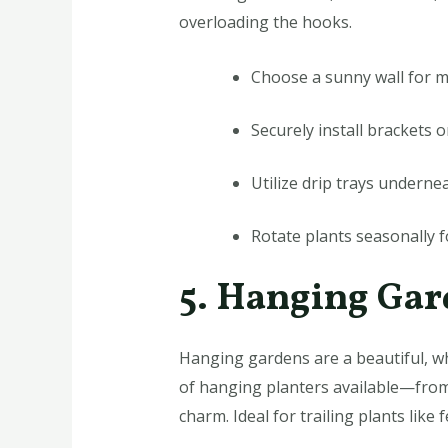
overloading the hooks.
Choose a sunny wall for 
Securely install brackets 
Utilize drip trays underne
Rotate plants seasonally f
5. Hanging Ga
Hanging gardens are a beautiful, wh
of hanging planters available—from
charm. Ideal for trailing plants lik