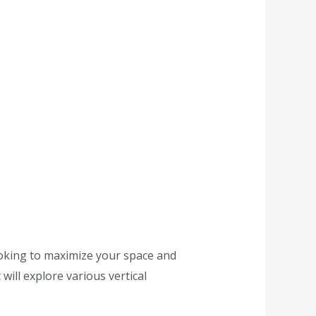
looking to maximize your space and
will explore various vertical