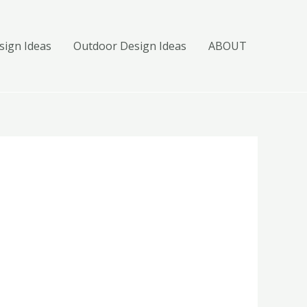
ign Ideas
Outdoor Design Ideas
ABOUT