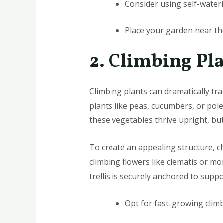
Consider using self-water
Place your garden near the
2. Climbing Pla
Climbing plants can dramatically tr
plants like peas, cucumbers, or pol
these vegetables thrive upright, but
To create an appealing structure, ch
climbing flowers like clematis or mo
trellis is securely anchored to supp
Opt for fast-growing climber