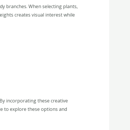
rdy branches. When selecting plants,
eights creates visual interest while
By incorporating these creative
te to explore these options and