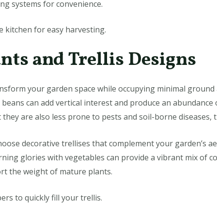
ing systems for convenience.
 kitchen for easy harvesting.
nts and Trellis Designs
ansform your garden space while occupying minimal ground ar
e beans can add vertical interest and produce an abundance 
 they are also less prone to pests and soil-borne diseases, t
oose decorative trellises that complement your garden’s aest
rning glories with vegetables can provide a vibrant mix of c
ort the weight of mature plants.
s to quickly fill your trellis.