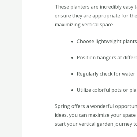
These planters are incredibly easy 
ensure they are appropriate for the 
maximizing vertical space.
Choose lightweight plants
Position hangers at differe
Regularly check for water
Utilize colorful pots or pl
Spring offers a wonderful opportuni
ideas, you can maximize your space 
start your vertical garden journey t