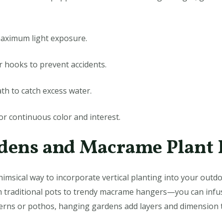
maximum light exposure.
or hooks to prevent accidents.
ath to catch excess water.
or continuous color and interest.
rdens and Macrame Plant
imsical way to incorporate vertical planting into your outdo
 traditional pots to trendy macrame hangers—you can infus
e ferns or pothos, hanging gardens add layers and dimension t