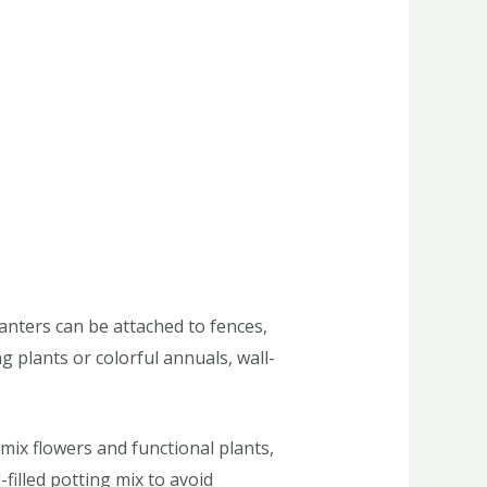
nters can be attached to fences,
ng plants or colorful annuals, wall-
mix flowers and functional plants,
filled potting mix to avoid