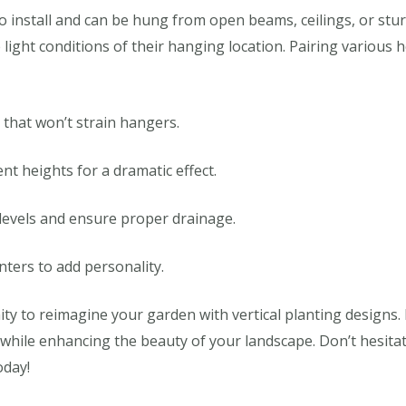
to install and can be hung from open beams, ceilings, or stu
light conditions of their hanging location. Pairing various h
 that won’t strain hangers.
nt heights for a dramatic effect.
 levels and ensure proper drainage.
anters to add personality.
ty to reimagine your garden with vertical planting designs. 
while enhancing the beauty of your landscape. Don’t hesita
oday!