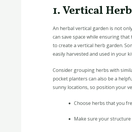
1. Vertical Her
An herbal vertical garden is not only
can save space while ensuring that t
to create a vertical herb garden. S
easily harvested and used in your ki
Consider grouping herbs with simila
pocket planters can also be a helpfu
sunny locations, so position your ve
Choose herbs that you fre
Make sure your structure 