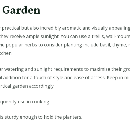
b Garden
 practical but also incredibly aromatic and visually appealin
hey receive ample sunlight. You can use a trellis, wall-moun
ome popular herbs to consider planting include basil, thyme,
tchen.
r watering and sunlight requirements to maximize their gro
l addition for a touch of style and ease of access. Keep in mi
rtical garden accordingly.
quently use in cooking.
is sturdy enough to hold the planters.