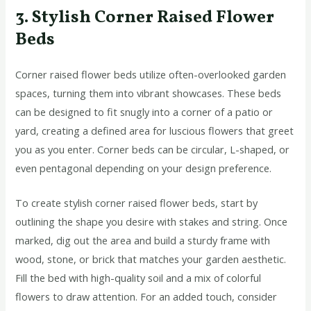
3. Stylish Corner Raised Flower
Beds
Corner raised flower beds utilize often-overlooked garden
spaces, turning them into vibrant showcases. These beds
can be designed to fit snugly into a corner of a patio or
yard, creating a defined area for luscious flowers that greet
you as you enter. Corner beds can be circular, L-shaped, or
even pentagonal depending on your design preference.
To create stylish corner raised flower beds, start by
outlining the shape you desire with stakes and string. Once
marked, dig out the area and build a sturdy frame with
wood, stone, or brick that matches your garden aesthetic.
Fill the bed with high-quality soil and a mix of colorful
flowers to draw attention. For an added touch, consider