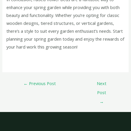
enhance your spring garden while providing you with both
beauty and functionality. Whether you’re opting for classic
wooden designs, tiered structures, or vertical gardens,
there’s a style to suit every garden enthusiast’s needs. Start
planning your spring garden today and enjoy the rewards of
your hard work this growing season!
←
Previous Post
Next
Post
→