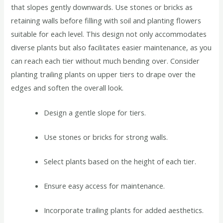
that slopes gently downwards. Use stones or bricks as
retaining walls before filling with soil and planting flowers
suitable for each level. This design not only accommodates
diverse plants but also facilitates easier maintenance, as you
can reach each tier without much bending over. Consider
planting trailing plants on upper tiers to drape over the
edges and soften the overall look.
Design a gentle slope for tiers.
Use stones or bricks for strong walls.
Select plants based on the height of each tier.
Ensure easy access for maintenance.
Incorporate trailing plants for added aesthetics.