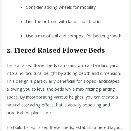
Consider adding wheels for mobility.
Line the bottom with landscape fabric.
Use a mix of soil and compost for better growth.
2. Tiered Raised Flower Beds
Tiered raised flower beds can transform a standard yard
into a horticultural delight by adding depth and dimension.
This design is particularly beneficial for sloped landscapes,
allowing you to level the beds while maximizing planting
space. By incorporating various heights, you can create a
natural cascading effect that is visually appealing and
practical for plant care.
To build tiered raised flower beds, establish a tiered layout