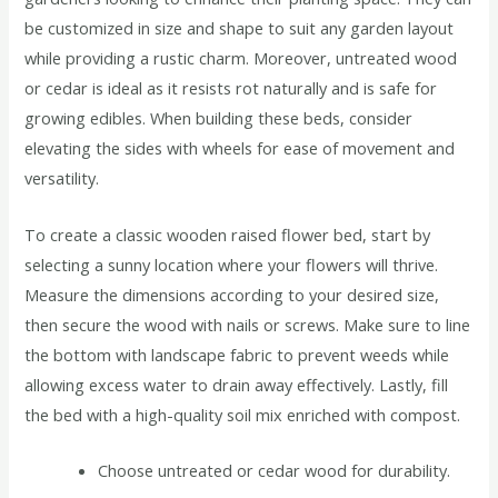
be customized in size and shape to suit any garden layout
while providing a rustic charm. Moreover, untreated wood
or cedar is ideal as it resists rot naturally and is safe for
growing edibles. When building these beds, consider
elevating the sides with wheels for ease of movement and
versatility.
To create a classic wooden raised flower bed, start by
selecting a sunny location where your flowers will thrive.
Measure the dimensions according to your desired size,
then secure the wood with nails or screws. Make sure to line
the bottom with landscape fabric to prevent weeds while
allowing excess water to drain away effectively. Lastly, fill
the bed with a high-quality soil mix enriched with compost.
Choose untreated or cedar wood for durability.