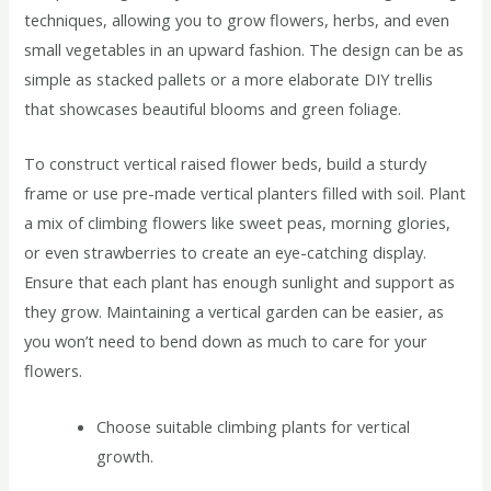
techniques, allowing you to grow flowers, herbs, and even
small vegetables in an upward fashion. The design can be as
simple as stacked pallets or a more elaborate DIY trellis
that showcases beautiful blooms and green foliage.
To construct vertical raised flower beds, build a sturdy
frame or use pre-made vertical planters filled with soil. Plant
a mix of climbing flowers like sweet peas, morning glories,
or even strawberries to create an eye-catching display.
Ensure that each plant has enough sunlight and support as
they grow. Maintaining a vertical garden can be easier, as
you won’t need to bend down as much to care for your
flowers.
Choose suitable climbing plants for vertical
growth.