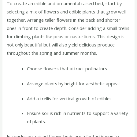
To create an edible and ornamental raised bed, start by
selecting a mix of flowers and edible plants that grow well
together. Arrange taller flowers in the back and shorter
ones in front to create depth. Consider adding a small trellis
for climbing plants like peas or nasturtiums. This design is
not only beautiful but will also yield delicious produce
throughout the spring and summer months.
Choose flowers that attract pollinators.
Arrange plants by height for aesthetic appeal.
Add a trellis for vertical growth of edibles.
Ensure soil is rich in nutrients to support a variety
of plants.
In conclusion, raised flower beds are a fantastic way to