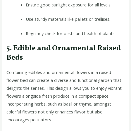
Ensure good sunlight exposure for all levels.
Use sturdy materials like pallets or trellises.
Regularly check for pests and health of plants.
5. Edible and Ornamental Raised
Beds
Combining edibles and ornamental flowers in a raised
flower bed can create a diverse and functional garden that
delights the senses. This design allows you to enjoy vibrant
flowers alongside fresh produce in a compact space.
Incorporating herbs, such as basil or thyme, amongst
colorful flowers not only enhances flavor but also
encourages pollinators.