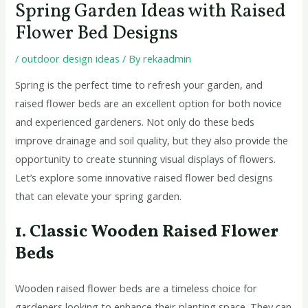
Spring Garden Ideas with Raised
Flower Bed Designs
/
outdoor design ideas
/ By
rekaadmin
Spring is the perfect time to refresh your garden, and
raised flower beds are an excellent option for both novice
and experienced gardeners. Not only do these beds
improve drainage and soil quality, but they also provide the
opportunity to create stunning visual displays of flowers.
Let’s explore some innovative raised flower bed designs
that can elevate your spring garden.
1. Classic Wooden Raised Flower
Beds
Wooden raised flower beds are a timeless choice for
gardeners looking to enhance their planting space. They can