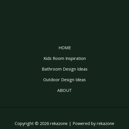
HOME
Kids Room Inspiration
Bathroom Design Ideas
Outdoor Design Ideas
ABOUT
Copyright © 2026 rekazone | Powered by rekazone