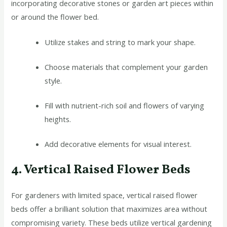
incorporating decorative stones or garden art pieces within
or around the flower bed.
Utilize stakes and string to mark your shape.
Choose materials that complement your garden
style.
Fill with nutrient-rich soil and flowers of varying
heights.
Add decorative elements for visual interest.
4. Vertical Raised Flower Beds
For gardeners with limited space, vertical raised flower
beds offer a brilliant solution that maximizes area without
compromising variety. These beds utilize vertical gardening